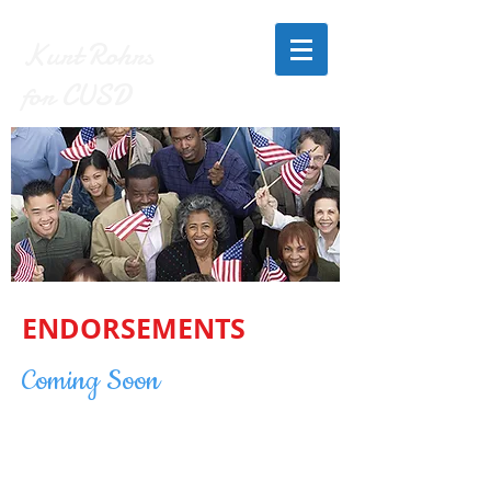
Kurt Rohrs
for CUSD
ENDORSEMENTS
Coming Soon